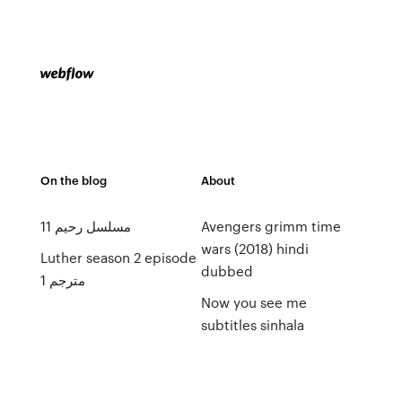
On the blog
About
مسلسل رحيم 11
Avengers grimm time
wars (2018) hindi
Luther season 2 episode
dubbed
1 مترجم
Now you see me
subtitles sinhala