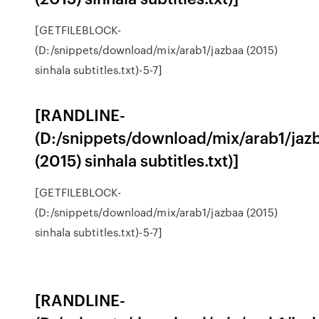
[GETFILEBLOCK-
(D:/snippets/download/mix/arab1/jazbaa (2015)
sinhala subtitles.txt)-5-7]
[RANDLINE-
(D:/snippets/download/mix/arab1/jaz
(2015) sinhala subtitles.txt)]
[GETFILEBLOCK-
(D:/snippets/download/mix/arab1/jazbaa (2015)
sinhala subtitles.txt)-5-7]
[RANDLINE-