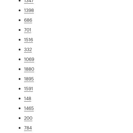
1347
1398
686
701
1516
332
1069
1880
1895
1591
148
1465
200
784