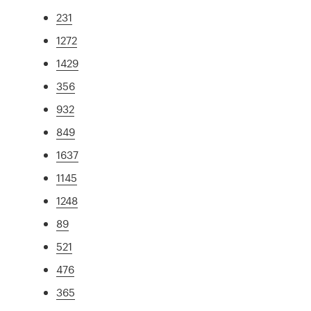
231
1272
1429
356
932
849
1637
1145
1248
89
521
476
365