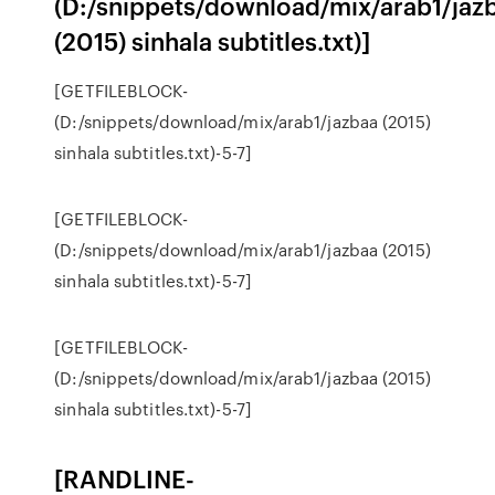
(D:/snippets/download/mix/arab1/jaz
(2015) sinhala subtitles.txt)]
[GETFILEBLOCK-
(D:/snippets/download/mix/arab1/jazbaa (2015)
sinhala subtitles.txt)-5-7]
[GETFILEBLOCK-
(D:/snippets/download/mix/arab1/jazbaa (2015)
sinhala subtitles.txt)-5-7]
[GETFILEBLOCK-
(D:/snippets/download/mix/arab1/jazbaa (2015)
sinhala subtitles.txt)-5-7]
[RANDLINE-