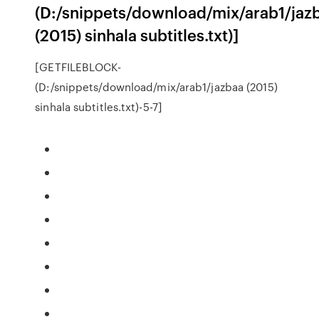
(D:/snippets/download/mix/arab1/jaz
(2015) sinhala subtitles.txt)]
[GETFILEBLOCK-
(D:/snippets/download/mix/arab1/jazbaa (2015)
sinhala subtitles.txt)-5-7]