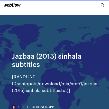
Jazbaa (2015) sinhala
subtitles
[RANDLINE-
(D:/snippets/download/mix/arab1/jazbaa
(2015) sinhala subtitles.txt)]
NETFILESRFUX.WEB.APP