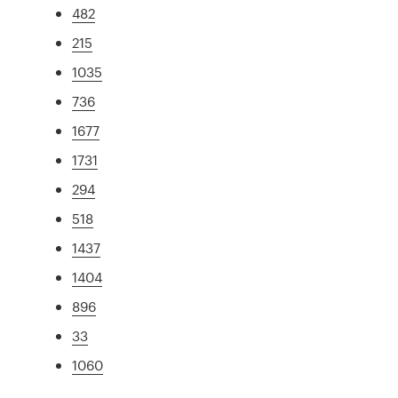
482
215
1035
736
1677
1731
294
518
1437
1404
896
33
1060