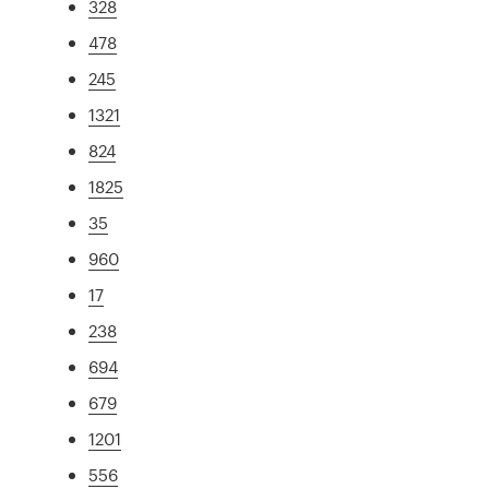
328
478
245
1321
824
1825
35
960
17
238
694
679
1201
556