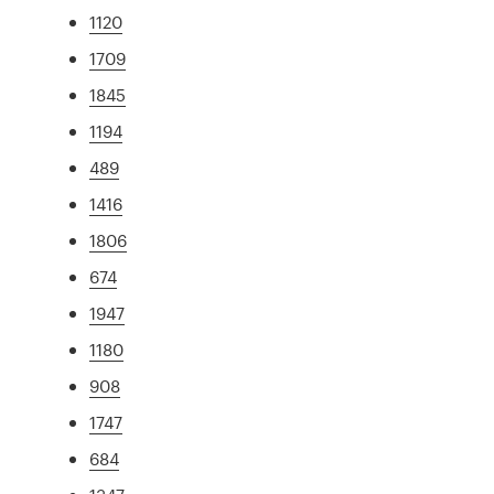
1120
1709
1845
1194
489
1416
1806
674
1947
1180
908
1747
684