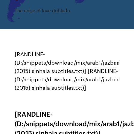
The edge of love dublado
[RANDLINE-
(D:/snippets/download/mix/arab1/jazbaa
(2015) sinhala subtitles.txt)] [RANDLINE-
(D:/snippets/download/mix/arab1/jazbaa
(2015) sinhala subtitles.txt)]
[RANDLINE-
(D:/snippets/download/mix/arab1/jaz
(2015) sinhala subtitles.txt)]