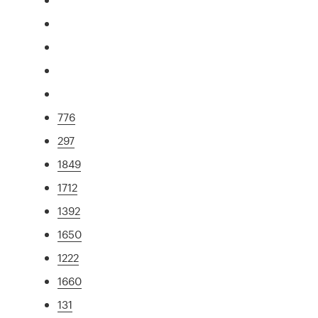
776
297
1849
1712
1392
1650
1222
1660
131