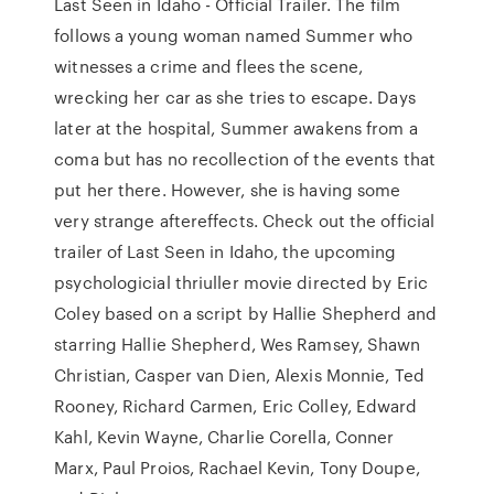
Last Seen in Idaho - Official Trailer. The film
follows a young woman named Summer who
witnesses a crime and flees the scene,
wrecking her car as she tries to escape. Days
later at the hospital, Summer awakens from a
coma but has no recollection of the events that
put her there. However, she is having some
very strange aftereffects. Check out the official
trailer of Last Seen in Idaho, the upcoming
psychologicial thriuller movie directed by Eric
Coley based on a script by Hallie Shepherd and
starring Hallie Shepherd, Wes Ramsey, Shawn
Christian, Casper van Dien, Alexis Monnie, Ted
Rooney, Richard Carmen, Eric Colley, Edward
Kahl, Kevin Wayne, Charlie Corella, Conner
Marx, Paul Proios, Rachael Kevin, Tony Doupe,