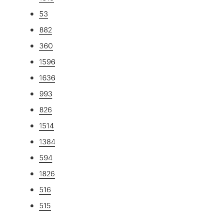
53
882
360
1596
1636
993
826
1514
1384
594
1826
516
515