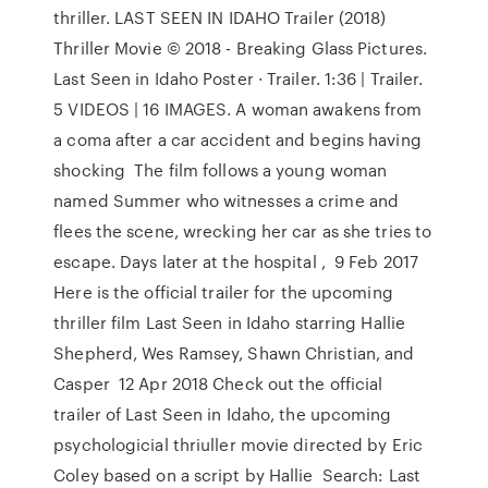
thriller. LAST SEEN IN IDAHO Trailer (2018)
Thriller Movie © 2018 - Breaking Glass Pictures.
Last Seen in Idaho Poster · Trailer. 1:36 | Trailer.
5 VIDEOS | 16 IMAGES. A woman awakens from
a coma after a car accident and begins having
shocking The film follows a young woman
named Summer who witnesses a crime and
flees the scene, wrecking her car as she tries to
escape. Days later at the hospital , 9 Feb 2017
Here is the official trailer for the upcoming
thriller film Last Seen in Idaho starring Hallie
Shepherd, Wes Ramsey, Shawn Christian, and
Casper 12 Apr 2018 Check out the official
trailer of Last Seen in Idaho, the upcoming
psychologicial thriuller movie directed by Eric
Coley based on a script by Hallie Search: Last