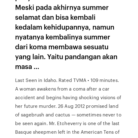
Meski pada akhirnya summer
selamat dan bisa kembali
kedalam kehidupannya, namun
nyatanya kembalinya summer
dari koma membawa sesuatu
yang lain. Yaitu pandangan akan
masa …
Last Seen in Idaho. Rated TVMA • 109 minutes.
A woman awakens from a coma after a car
accident and begins having shocking visions of
her future murder. 26 Aug 2012 promised land
of sagebrush and cactus — sometimes never to
be seen again. Mr. Etcheverry is one of the last
Basque sheepmen left in the American Tens of