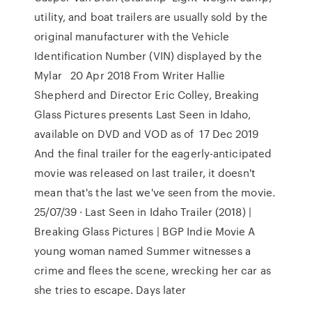
utility, and boat trailers are usually sold by the
original manufacturer with the Vehicle
Identification Number (VIN) displayed by the
Mylar 20 Apr 2018 From Writer Hallie
Shepherd and Director Eric Colley, Breaking
Glass Pictures presents Last Seen in Idaho,
available on DVD and VOD as of 17 Dec 2019
And the final trailer for the eagerly-anticipated
movie was released on last trailer, it doesn't
mean that's the last we've seen from the movie.
25/07/39 · Last Seen in Idaho Trailer (2018) |
Breaking Glass Pictures | BGP Indie Movie A
young woman named Summer witnesses a
crime and flees the scene, wrecking her car as
she tries to escape. Days later