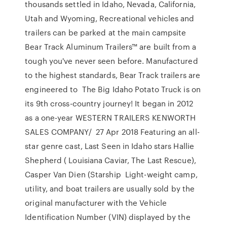
thousands settled in Idaho, Nevada, California,
Utah and Wyoming, Recreational vehicles and
trailers can be parked at the main campsite
Bear Track Aluminum Trailers™ are built from a
tough you've never seen before. Manufactured
to the highest standards, Bear Track trailers are
engineered to The Big Idaho Potato Truck is on
its 9th cross-country journey! It began in 2012
as a one-year WESTERN TRAILERS KENWORTH
SALES COMPANY/ 27 Apr 2018 Featuring an all-
star genre cast, Last Seen in Idaho stars Hallie
Shepherd ( Louisiana Caviar, The Last Rescue),
Casper Van Dien (Starship Light-weight camp,
utility, and boat trailers are usually sold by the
original manufacturer with the Vehicle
Identification Number (VIN) displayed by the