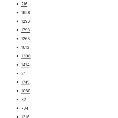
216
1958
1296
1798
1268
1613
1300
1474
24
1745
1089
32
734
1316