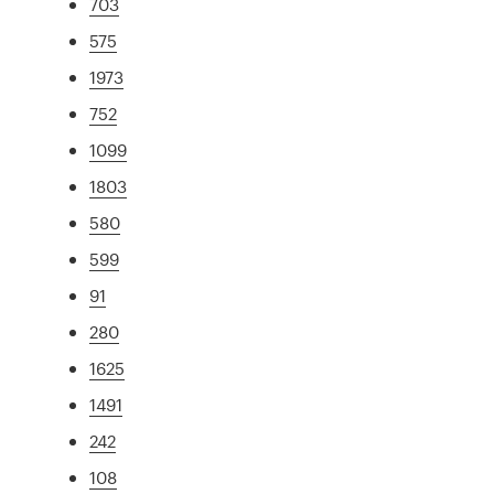
703
575
1973
752
1099
1803
580
599
91
280
1625
1491
242
108