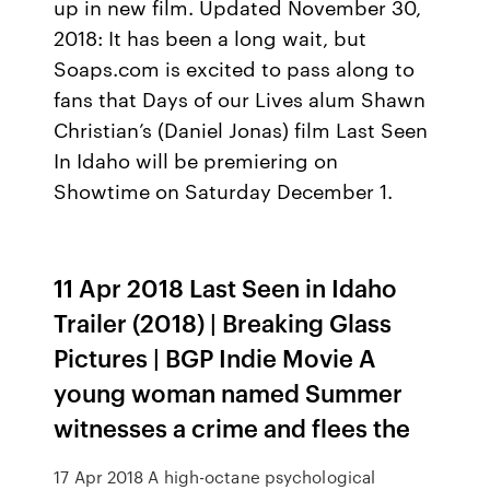
up in new film. Updated November 30,
2018: It has been a long wait, but
Soaps.com is excited to pass along to
fans that Days of our Lives alum Shawn
Christian’s (Daniel Jonas) film Last Seen
In Idaho will be premiering on
Showtime on Saturday December 1.
11 Apr 2018 Last Seen in Idaho
Trailer (2018) | Breaking Glass
Pictures | BGP Indie Movie A
young woman named Summer
witnesses a crime and flees the
17 Apr 2018 A high-octane psychological