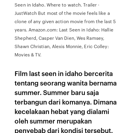
Seen in Idaho. Where to watch. Trailer ·
JustWatch But most of the movie feels like a
clone of any given action movie from the last 5
years. Amazon.com: Last Seen in Idaho: Hallie
Shepherd, Casper Van Dien, Wes Ramsey,
Shawn Christian, Alexis Monnie, Eric Colley:
Movies & TV.
Film last seen in idaho bercerita
tentang seorang wanita bernama
summer. Summer baru saja
terbangun dari komanya. Dimana
kecelakaan hebat yang dialami
oleh summer merupakan
penyebab dari kondisi tersebut.