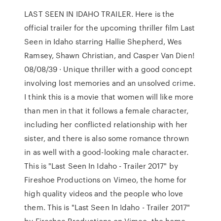
LAST SEEN IN IDAHO TRAILER. Here is the
official trailer for the upcoming thriller film Last
Seen in Idaho starring Hallie Shepherd, Wes
Ramsey, Shawn Christian, and Casper Van Dien!
08/08/39 · Unique thriller with a good concept
involving lost memories and an unsolved crime.
I think this is a movie that women will like more
than men in that it follows a female character,
including her conflicted relationship with her
sister, and there is also some romance thrown
in as well with a good-looking male character.
This is "Last Seen In Idaho - Trailer 2017" by
Fireshoe Productions on Vimeo, the home for
high quality videos and the people who love
them. This is "Last Seen In Idaho - Trailer 2017"
by Fireshoe Productions on Vimeo, the home