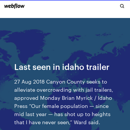
Last seen in idaho trailer
27 Aug 2018 Canyon County seeks to
alleviate overcrowding with jail trailers,
approved Monday Brian Myrick / Idaho
Press “Our female population — since
mid last year — has shot up to heights
that I have never seen,” Ward said.