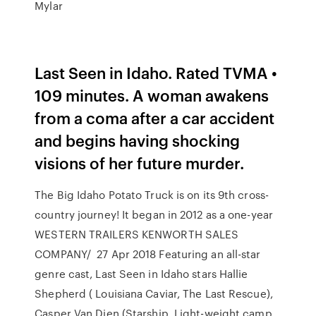
Mylar
Last Seen in Idaho. Rated TVMA •
109 minutes. A woman awakens
from a coma after a car accident
and begins having shocking
visions of her future murder.
The Big Idaho Potato Truck is on its 9th cross-
country journey! It began in 2012 as a one-year
WESTERN TRAILERS KENWORTH SALES
COMPANY/ 27 Apr 2018 Featuring an all-star
genre cast, Last Seen in Idaho stars Hallie
Shepherd ( Louisiana Caviar, The Last Rescue),
Casper Van Dien (Starship Light-weight camp,