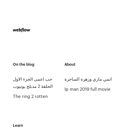
On the blog
About
حب اعمى الجزء الاول
انمي ماري وزهرة الساحرة
الحلقة 2 مدبلج يوتيوب
Ip man 2019 full movie
The ring 2 rotten
Learn