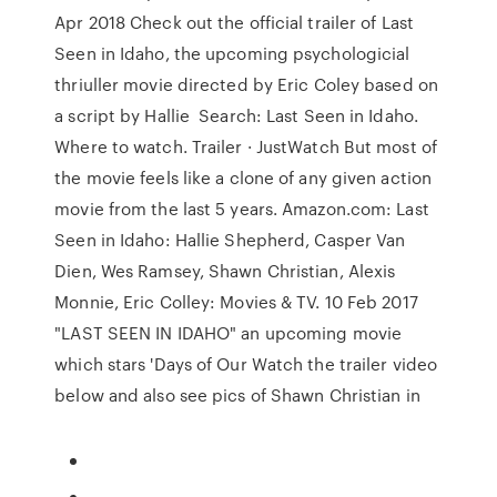
Apr 2018 Check out the official trailer of Last
Seen in Idaho, the upcoming psychologicial
thriuller movie directed by Eric Coley based on
a script by Hallie Search: Last Seen in Idaho.
Where to watch. Trailer · JustWatch But most of
the movie feels like a clone of any given action
movie from the last 5 years. Amazon.com: Last
Seen in Idaho: Hallie Shepherd, Casper Van
Dien, Wes Ramsey, Shawn Christian, Alexis
Monnie, Eric Colley: Movies & TV. 10 Feb 2017
"LAST SEEN IN IDAHO" an upcoming movie
which stars 'Days of Our Watch the trailer video
below and also see pics of Shawn Christian in