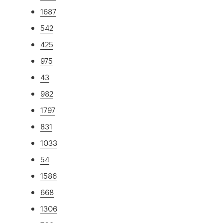
1687
542
425
975
43
982
1797
831
1033
54
1586
668
1306