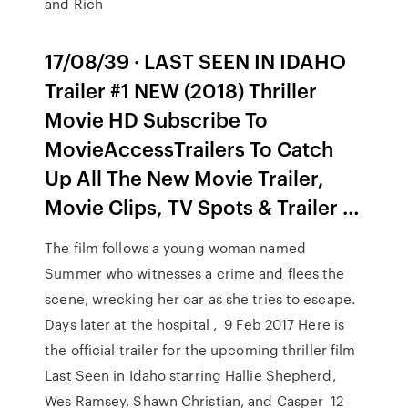
and Rich
17/08/39 · LAST SEEN IN IDAHO
Trailer #1 NEW (2018) Thriller
Movie HD Subscribe To
MovieAccessTrailers To Catch
Up All The New Movie Trailer,
Movie Clips, TV Spots & Trailer …
The film follows a young woman named
Summer who witnesses a crime and flees the
scene, wrecking her car as she tries to escape.
Days later at the hospital , 9 Feb 2017 Here is
the official trailer for the upcoming thriller film
Last Seen in Idaho starring Hallie Shepherd,
Wes Ramsey, Shawn Christian, and Casper 12