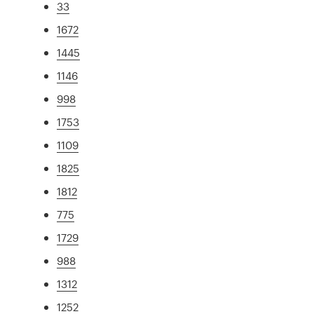
33
1672
1445
1146
998
1753
1109
1825
1812
775
1729
988
1312
1252