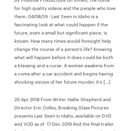
for high quality videos and the people who love
them. 04/08/39 · Last Seen in Idaho is a
fascinating look at what could happen if the
future, even a small but significant piece, is
known. How many times would foresight help
change the course of a person’s life? Knowing
what will happen before it does could be both
a blessing and a curse. A woman awakens from
a coma after a car accident and begins having
shocking visions of her future murder. It’s […]
20 Apr 2018 From Writer Hallie Shepherd and
Director Eric Colley, Breaking Glass Pictures
presents Last Seen in Idaho, available on DVD
and VOD as of 17 Dec 2019 And the final trailer