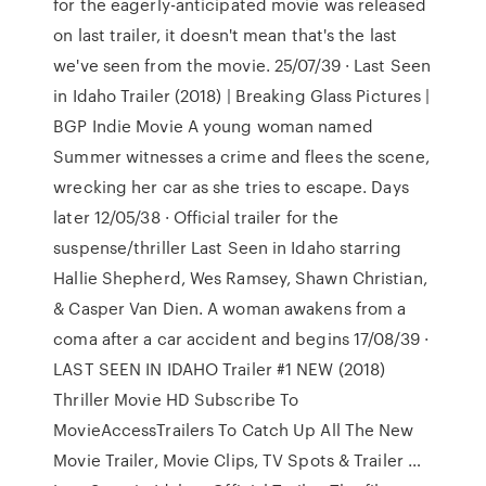
for the eagerly-anticipated movie was released
on last trailer, it doesn't mean that's the last
we've seen from the movie. 25/07/39 · Last Seen
in Idaho Trailer (2018) | Breaking Glass Pictures |
BGP Indie Movie A young woman named
Summer witnesses a crime and flees the scene,
wrecking her car as she tries to escape. Days
later 12/05/38 · Official trailer for the
suspense/thriller Last Seen in Idaho starring
Hallie Shepherd, Wes Ramsey, Shawn Christian,
& Casper Van Dien. A woman awakens from a
coma after a car accident and begins 17/08/39 ·
LAST SEEN IN IDAHO Trailer #1 NEW (2018)
Thriller Movie HD Subscribe To
MovieAccessTrailers To Catch Up All The New
Movie Trailer, Movie Clips, TV Spots & Trailer …