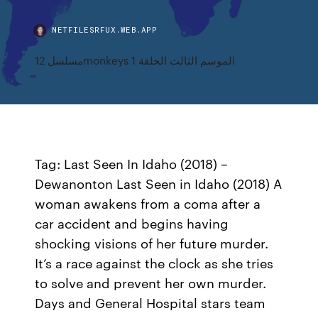
NETFILESRFUX.WEB.APP
مسلسل 12monkeys الموسم الثالث الحلقة 1
Tag: Last Seen In Idaho (2018) –
Dewanonton Last Seen in Idaho (2018) A
woman awakens from a coma after a
car accident and begins having
shocking visions of her future murder.
It’s a race against the clock as she tries
to solve and prevent her own murder.
Days and General Hospital stars team